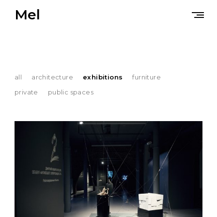
Skip
Mel
to
content
all
architecture
exhibitions
furniture
private
public spaces