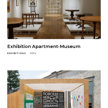
Exhibition Apartment-Museum
EXHIBITIONS
2014