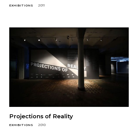
EXHIBITIONS
2011
Projections of Reality
EXHIBITIONS
2010