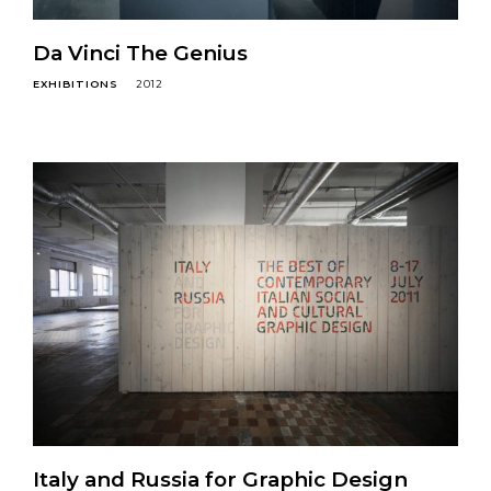
Da Vinci The Genius
EXHIBITIONS
2012
Italy and Russia for Graphic Design