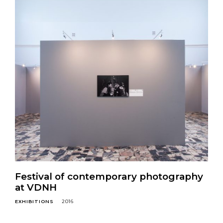
Festival of contemporary photography
at VDNH
EXHIBITIONS
2016