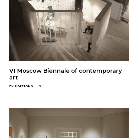
VI Moscow Biennale of contemporary
art
EXHIBITIONS
2015