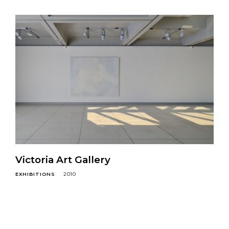
Victoria Art Gallery
EXHIBITIONS
2010