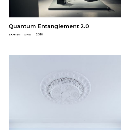
Quantum Entanglement 2.0
EXHIBITIONS
2016