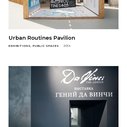
Urban Routines Pavilion
EXHIBITIONS
PUBLIC SPACES
2014