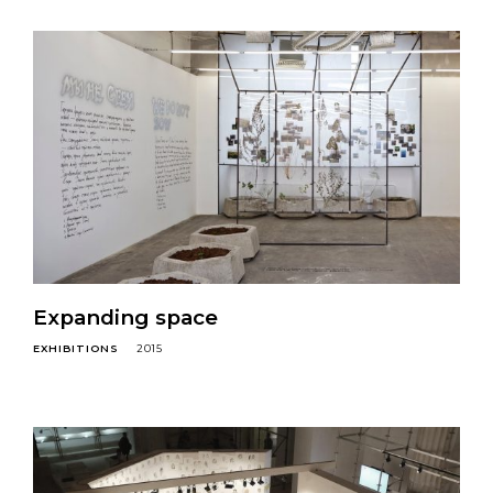
Expanding space
EXHIBITIONS
2015