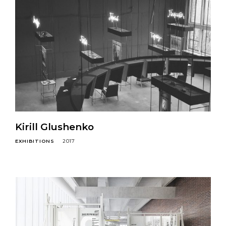
Kirill Glushenko
EXHIBITIONS
2017