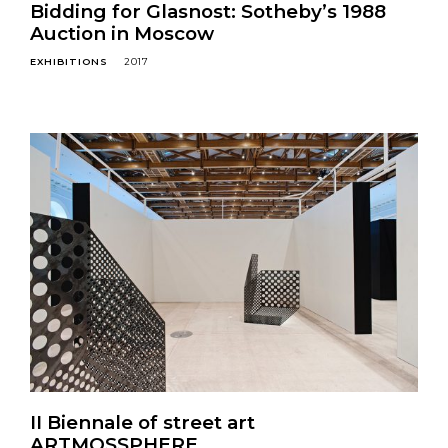
Bidding for Glasnost: Sotheby’s 1988
Auction in Moscow
EXHIBITIONS
2017
II Biennale of street art
ARTMOSSPHERE