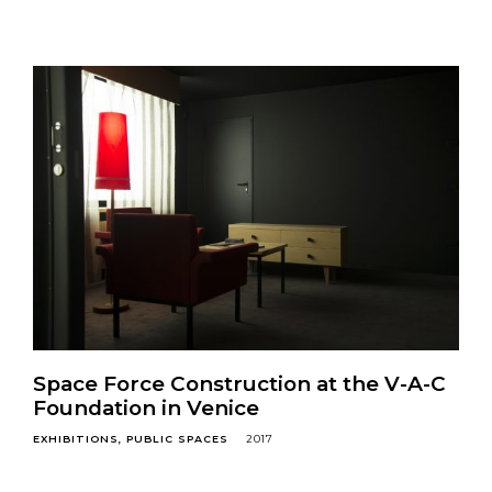
Space Force Construction at the V-A-C
Foundation in Venice
EXHIBITIONS
PUBLIC SPACES
2017