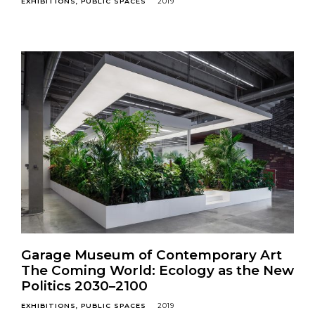
EXHIBITIONS
PUBLIC SPACES
2019
Garage Museum of Contemporary Art
The Coming World: Ecology as the New
Politics 2030–2100
EXHIBITIONS
PUBLIC SPACES
2019