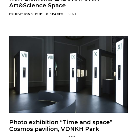
Art&Science Space
EXHIBITIONS
PUBLIC SPACES
2021
Photo exhibition “Time and space”
Cosmos pavilion, VDNKH Park