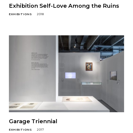
Exhibition Self-Love Among the Ruins
EXHIBITIONS
2018
Garage Triennial
EXHIBITIONS
2017