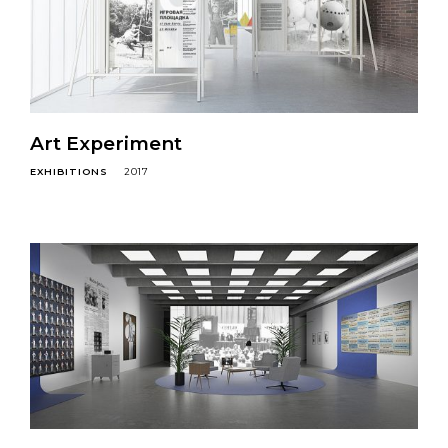
Art Experiment
EXHIBITIONS
2017