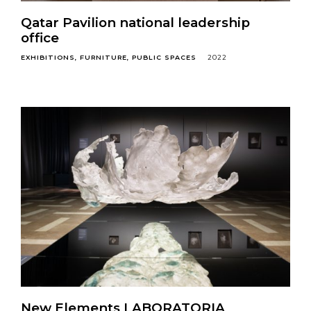
Qatar Pavilion national leadership
office
EXHIBITIONS
FURNITURE
PUBLIC SPACES
2022
New Elements LABORATORIA