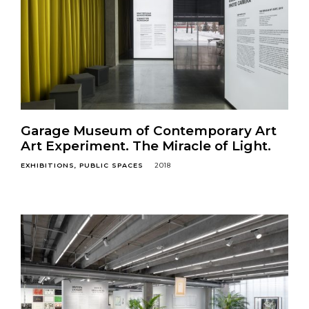
Garage Museum of Contemporary Art
Art Experiment. The Miracle of Light.
EXHIBITIONS
PUBLIC SPACES
2018