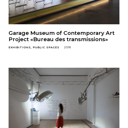
Garage Museum of Contemporary Art
Project «Bureau des transmissions»
EXHIBITIONS
PUBLIC SPACES
2018