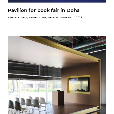
Pavilion for book fair in Doha
EXHIBITIONS
FURNITURE
PUBLIC SPACES
2018