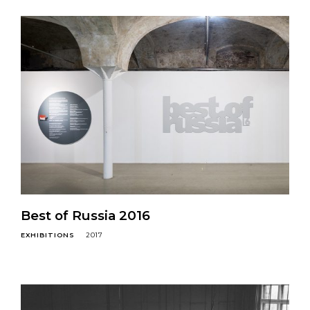
Best of Russia 2016
EXHIBITIONS
2017