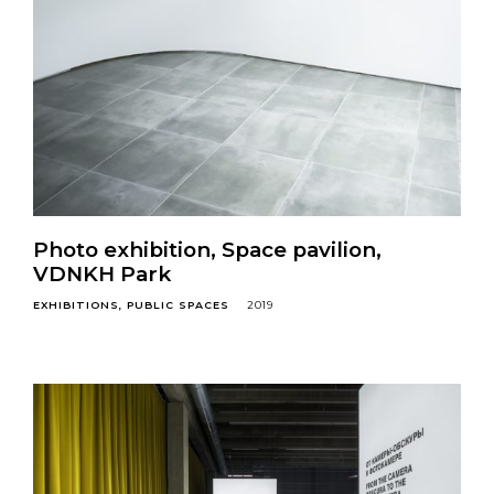
Photo exhibition, Space pavilion,
VDNKH Park
EXHIBITIONS
PUBLIC SPACES
2019