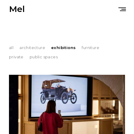
Skip
Mel
to
content
all
architecture
exhibitions
furniture
private
public spaces