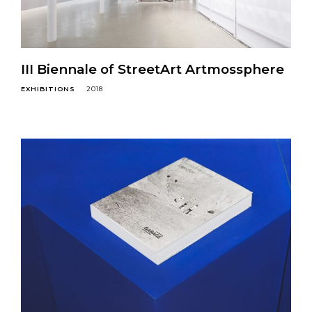
III Biennale of StreetArt Artmossphere
EXHIBITIONS
2018