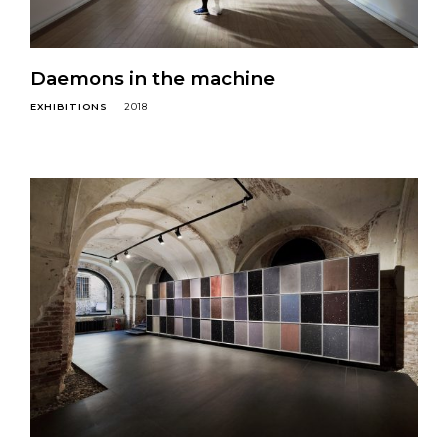
Daemons in the machine
EXHIBITIONS
2018