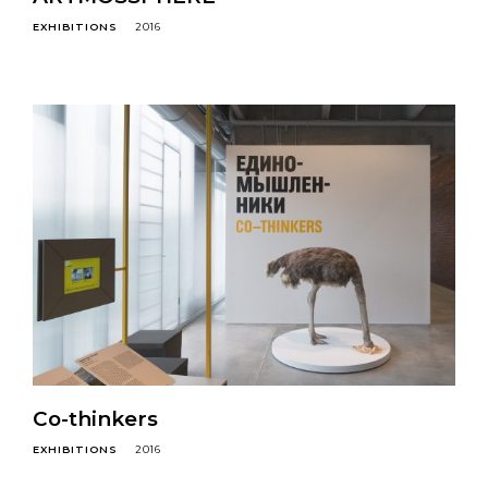
EXHIBITIONS
2016
Co-thinkers
EXHIBITIONS
2016