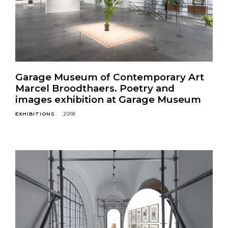
Garage Museum of Contemporary Art
Marcel Broodthаers. Poetry and
images exhibition at Garage Museum
EXHIBITIONS
2018