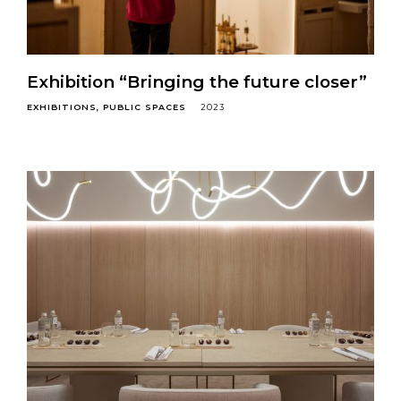
Exhibition “Bringing the future closer”
EXHIBITIONS
PUBLIC SPACES
2023