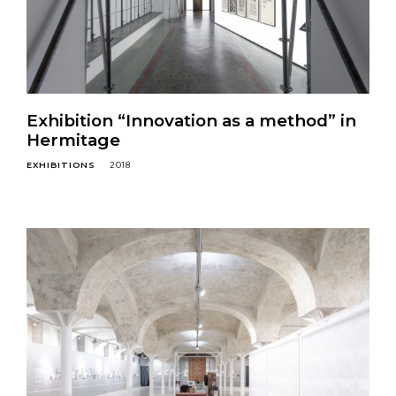
Exhibition “Innovation as a method” in
Hermitage
EXHIBITIONS
2018