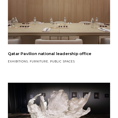
Qatar Pavilion national leadership office
EXHIBITIONS
,
FURNITURE
,
PUBLIC SPACES