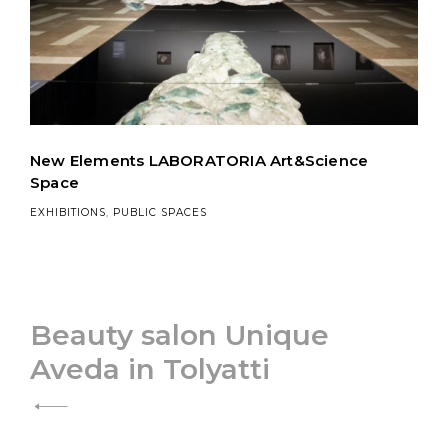
New Elements LABORATORIA Art&Science
Space
EXHIBITIONS
,
PUBLIC SPACES
Post
Beauty salon Unique
Aveda in Tolyatti
navigation