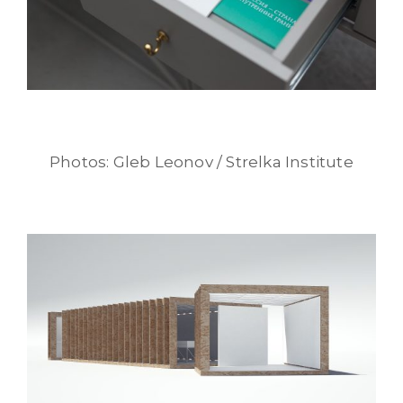
Photos: Gleb Leonov / Strelka Institute