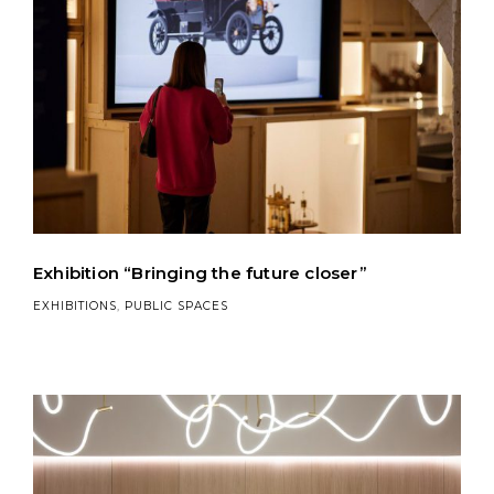
Exhibition “Bringing the future closer”
EXHIBITIONS
,
PUBLIC SPACES