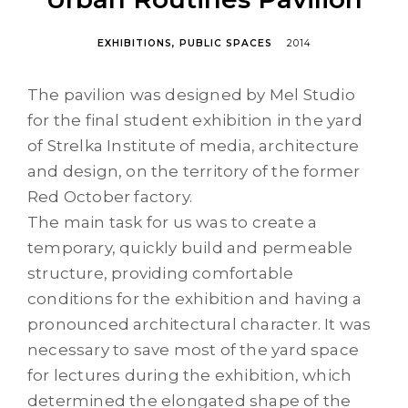
EXHIBITIONS
PUBLIC SPACES
2014
The pavilion was designed by Mel Studio
for the final student exhibition in the yard
of Strelka Institute of media, architecture
and design, on the territory of the former
Red October factory.
The main task for us was to create a
temporary, quickly build and permeable
structure, providing comfortable
conditions for the exhibition and having a
pronounced architectural character. It was
necessary to save most of the yard space
for lectures during the exhibition, which
determined the elongated shape of the