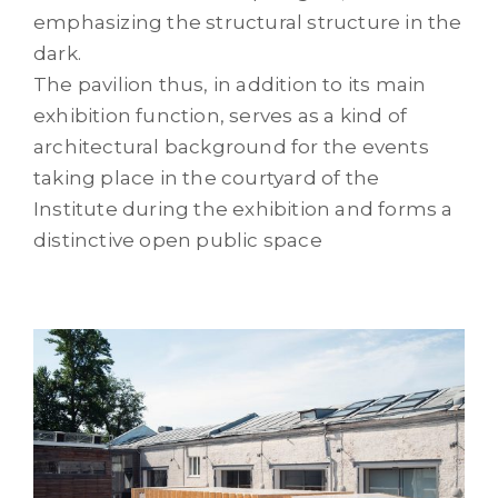
emphasizing the structural structure in the
dark.
The pavilion thus, in addition to its main
exhibition function, serves as a kind of
architectural background for the events
taking place in the courtyard of the
Institute during the exhibition and forms a
distinctive open public space