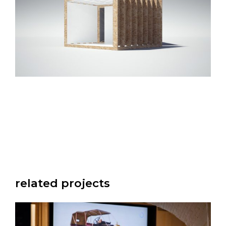
related projects