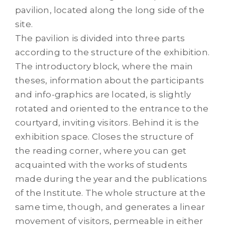
pavilion, located along the long side of the
site.
The pavilion is divided into three parts
according to the structure of the exhibition.
The introductory block, where the main
theses, information about the participants
and info-graphics are located, is slightly
rotated and oriented to the entrance to the
courtyard, inviting visitors. Behind it is the
exhibition space. Closes the structure of
the reading corner, where you can get
acquainted with the works of students
made during the year and the publications
of the Institute. The whole structure at the
same time, though, and generates a linear
movement of visitors, permeable in either