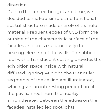
direction.
Due to the limited budget and time, we
decided to make a simple and functional
spatial structure made entirely of a single
material. Frequent edges of OSB form the
outside of the characteristic surface of the
facades and are simultaneously the
bearing element of the walls. The ribbed
roof with a translucent coating provides the
exhibition space inside with natural
diffused lighting. At night, the triangular
segments of the ceiling are illuminated,
which gives an interesting perception of
the pavilion roof from the nearby
amphitheater. Between the edges on the
facades installed led spotlights,