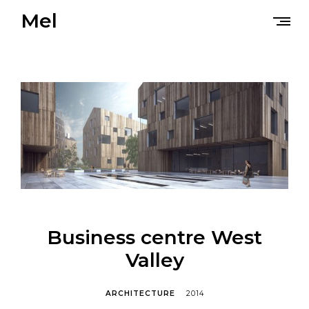
Skip
Mel
to
content
Business centre West
Valley
ARCHITECTURE
2014