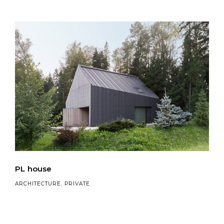
PL house
ARCHITECTURE
,
PRIVATE