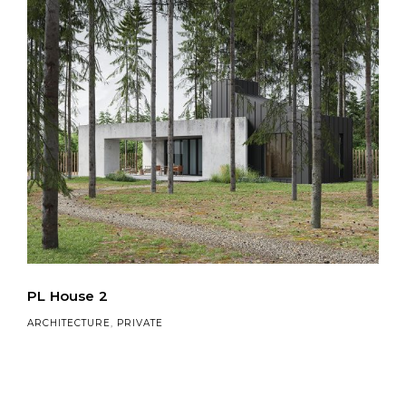
PL House 2
ARCHITECTURE
,
PRIVATE