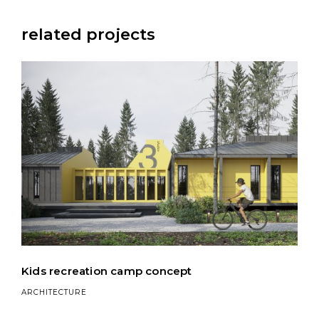
related projects
Kids recreation camp concept
ARCHITECTURE