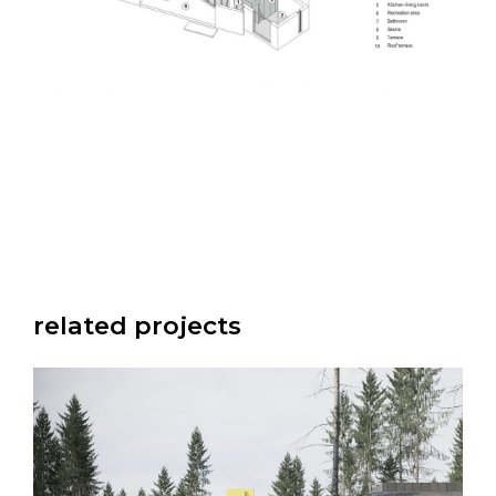
related projects