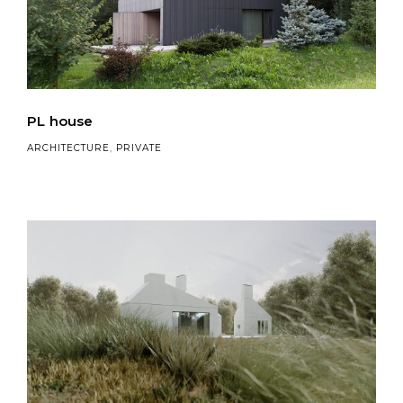
PL house
ARCHITECTURE
,
PRIVATE