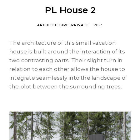
PL House 2
ARCHITECTURE
PRIVATE
2023
The architecture of this small vacation
house is built around the interaction of its
two contrasting parts. Their slight turn in
relation to each other allows the house to
integrate seamlessly into the landscape of
the plot between the surrounding trees.