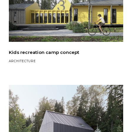
Kids recreation camp concept
ARCHITECTURE