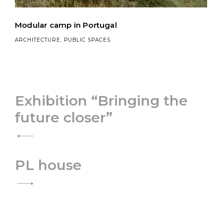
Modular camp in Portugal
ARCHITECTURE
,
PUBLIC SPACES
Post
Exhibition “Bringing the
future closer”
navigation
PL house