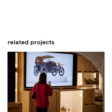
related projects