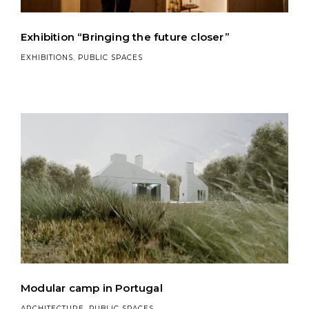
Exhibition “Bringing the future closer”
EXHIBITIONS
,
PUBLIC SPACES
Modular camp in Portugal
ARCHITECTURE
,
PUBLIC SPACES