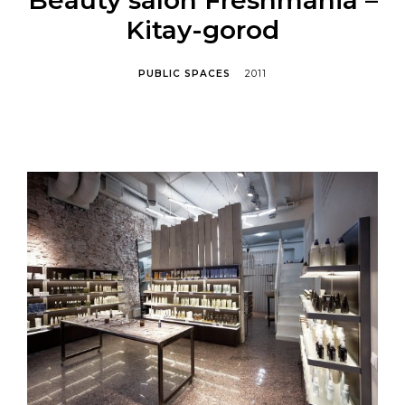
Kitay-gorod
PUBLIC SPACES
2011