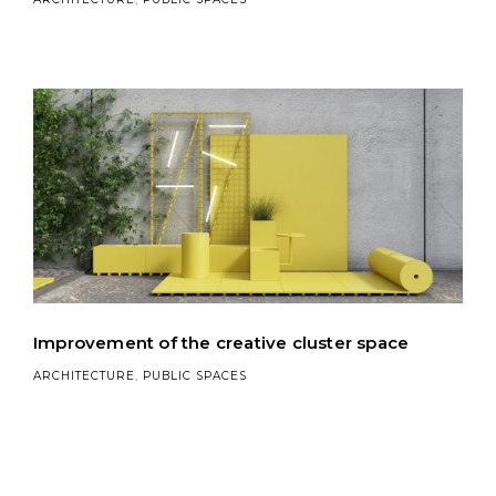
Improvement of the creative cluster space
ARCHITECTURE
,
PUBLIC SPACES